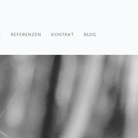
N
REFERENZEN
KONTAKT
BLOG