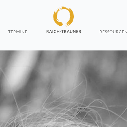
TERMINE
RESSOURCE