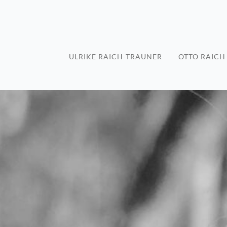
ULRIKE RAICH-TRAUNER
OTTO RAICH